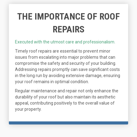
THE IMPORTANCE OF ROOF
REPAIRS
Executed with the utmost care and professionalism.
Timely roof repairs are essential to prevent minor
issues from escalating into major problems that can
compromise the safety and security of your building.
Addressing repairs promptly can save significant costs
in the long run by avoiding extensive damage, ensuring
your roof remains in optimal condition.
Regular maintenance and repair not only enhance the
durability of your roof but also maintain its aesthetic
appeal, contributing positively to the overall value of
your property.