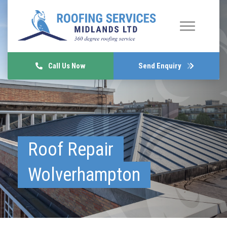
Call Us Now
Send Enquiry
Roof Repair
Wolverhampton