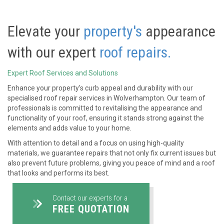
Elevate your
property's
appearance
with our expert
roof repairs.
Expert Roof Services and Solutions
Enhance your property's curb appeal and durability with our
specialised roof repair services in Wolverhampton. Our team of
professionals is committed to revitalising the appearance and
functionality of your roof, ensuring it stands strong against the
elements and adds value to your home.
With attention to detail and a focus on using high-quality
materials, we guarantee repairs that not only fix current issues but
also prevent future problems, giving you peace of mind and a roof
that looks and performs its best.
Contact our experts for a
FREE QUOTATION