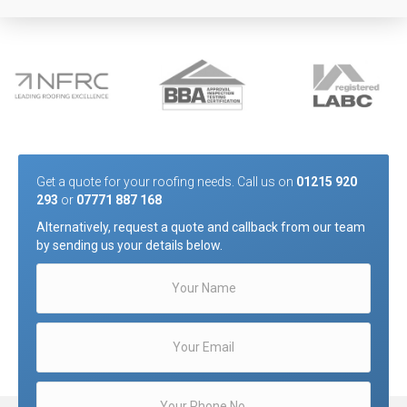
Get a quote for your roofing needs. Call us on
01215 920
293
or
07771 887 168
Alternatively, request a quote and callback from our team
by sending us your details below.