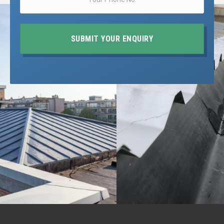
SUBMIT YOUR ENQUIRY