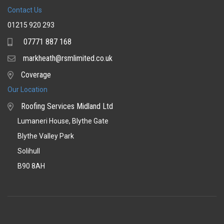
Contact Us
01215 920 293
07771 887 168
Mobile
markheath@rsmlimited.co.uk
Email
Coverage
Coverage
Our Location
Roofing Services Midland Ltd
Lumaneri House, Blythe Gate
Blythe Valley Park
Solihull
B90 8AH