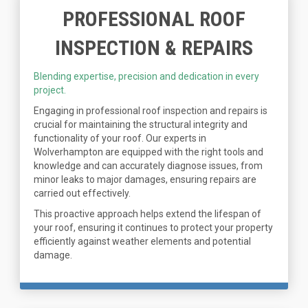
PROFESSIONAL ROOF
INSPECTION & REPAIRS
Blending expertise, precision and dedication in every
project.
Engaging in professional roof inspection and repairs is
crucial for maintaining the structural integrity and
functionality of your roof. Our experts in
Wolverhampton are equipped with the right tools and
knowledge and can accurately diagnose issues, from
minor leaks to major damages, ensuring repairs are
carried out effectively.
This proactive approach helps extend the lifespan of
your roof, ensuring it continues to protect your property
efficiently against weather elements and potential
damage.