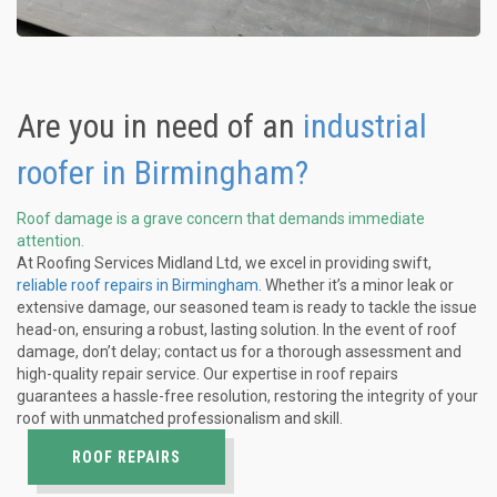
Are you in need of an
industrial
roofer in Birmingham?
Roof damage is a grave concern that demands immediate
attention.
At Roofing Services Midland Ltd, we excel in providing swift,
reliable roof repairs in Birmingham
. Whether it’s a minor leak or
extensive damage, our seasoned team is ready to tackle the issue
head-on, ensuring a robust, lasting solution. In the event of roof
damage, don’t delay; contact us for a thorough assessment and
high-quality repair service. Our expertise in roof repairs
guarantees a hassle-free resolution, restoring the integrity of your
roof with unmatched professionalism and skill.
ROOF REPAIRS