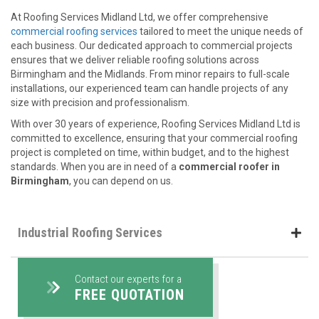
At Roofing Services Midland Ltd, we offer comprehensive
commercial roofing services
tailored to meet the unique needs of
each business. Our dedicated approach to commercial projects
ensures that we deliver reliable roofing solutions across
Birmingham and the Midlands. From minor repairs to full-scale
installations, our experienced team can handle projects of any
size with precision and professionalism.
With over 30 years of experience, Roofing Services Midland Ltd is
committed to excellence, ensuring that your commercial roofing
project is completed on time, within budget, and to the highest
standards. When you are in need of a
commercial roofer in
Birmingham
, you can depend on us.
Industrial Roofing Services
Contact our experts for a
FREE QUOTATION