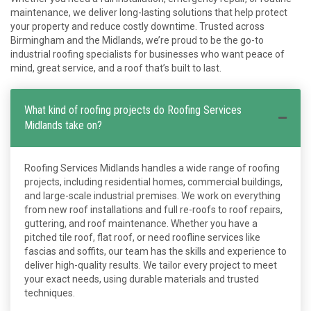
maintenance, we deliver long-lasting solutions that help protect
your property and reduce costly downtime. Trusted across
Birmingham and the Midlands, we’re proud to be the go-to
industrial roofing specialists for businesses who want peace of
mind, great service, and a roof that’s built to last.
What kind of roofing projects do Roofing Services
Midlands take on?
Roofing Services Midlands handles a wide range of roofing
projects, including residential homes, commercial buildings,
and large-scale industrial premises. We work on everything
from new roof installations and full re-roofs to roof repairs,
guttering, and roof maintenance. Whether you have a
pitched tile roof, flat roof, or need roofline services like
fascias and soffits, our team has the skills and experience to
deliver high-quality results. We tailor every project to meet
your exact needs, using durable materials and trusted
techniques.