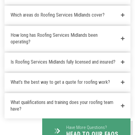
Which areas do Roofing Services Midlands cover?
How long has Roofing Services Midlands been
operating?
Is Roofing Services Midlands fully licensed and insured?
What’s the best way to get a quote for roofing work?
What qualifications and training does your roofing team
have?
Have More Questions?
HEAD TO OUR FAQS