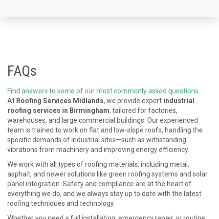
FAQs
Find answers to some of our most commonly asked questions.
At
Roofing Services Midlands
, we provide expert
industrial
roofing services in Birmingham
, tailored for factories,
warehouses, and large commercial buildings. Our experienced
team is trained to work on flat and low-slope roofs, handling the
specific demands of industrial sites—such as withstanding
vibrations from machinery and improving energy efficiency.
We work with all types of roofing materials, including metal,
asphalt, and newer solutions like green roofing systems and solar
panel integration. Safety and compliance are at the heart of
everything we do, and we always stay up to date with the latest
roofing techniques and technology.
Whether you need a full installation, emergency repair, or routine