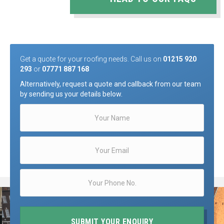
Get a quote for your roofing needs. Call us on
01215 920
293
or
07771 887 168
Alternatively, request a quote and callback from our team
by sending us your details below.
SUBMIT YOUR ENQUIRY