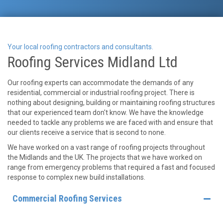
Your local roofing contractors and consultants.
Roofing Services Midland Ltd
Our roofing experts can accommodate the demands of any
residential, commercial or industrial roofing project. There is
nothing about designing, building or maintaining roofing structures
that our experienced team don't know. We have the knowledge
needed to tackle any problems we are faced with and ensure that
our clients receive a service that is second to none.
We have worked on a vast range of roofing projects throughout
the Midlands and the UK. The projects that we have worked on
range from emergency problems that required a fast and focused
response to complex new build installations.
Commercial Roofing Services