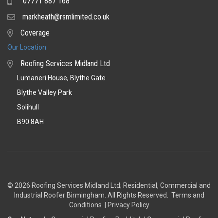
07771 887 168
Mobile
markheath@rsmlimited.co.uk
Email
Coverage
Coverage
Our Location
Roofing Services Midland Ltd
Lumaneri House, Blythe Gate
Blythe Valley Park
Solihull
B90 8AH
© 2026 Roofing Services Midland Ltd; Residential, Commercial and
Industrial Roofer Birmingham
. All Rights Reserved.
Terms and
Conditions
|
Privacy Policy