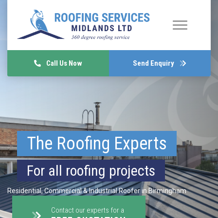
Call Us Now
Send Enquiry
The Roofing Experts
For all roofing projects
Residential, Commercial & Industrial Roofer in Birmingham
Contact our experts for a