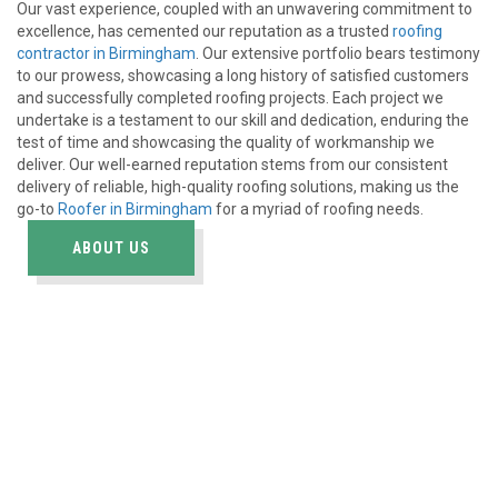
Our vast experience, coupled with an unwavering commitment to
excellence, has cemented our reputation as a trusted
roofing
contractor in Birmingham
. Our extensive portfolio bears testimony
to our prowess, showcasing a long history of satisfied customers
and successfully completed roofing projects. Each project we
undertake is a testament to our skill and dedication, enduring the
test of time and showcasing the quality of workmanship we
deliver. Our well-earned reputation stems from our consistent
delivery of reliable, high-quality roofing solutions, making us the
go-to
Roofer in Birmingham
for a myriad of roofing needs.
ABOUT US