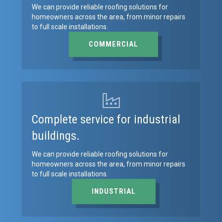
We can provide reliable roofing solutions for
homeowners across the area, from minor repairs
to full scale installations.
COMMERCIAL
Complete service for industrial
buildings.
We can provide reliable roofing solutions for
homeowners across the area, from minor repairs
to full scale installations.
INDUSTRIAL