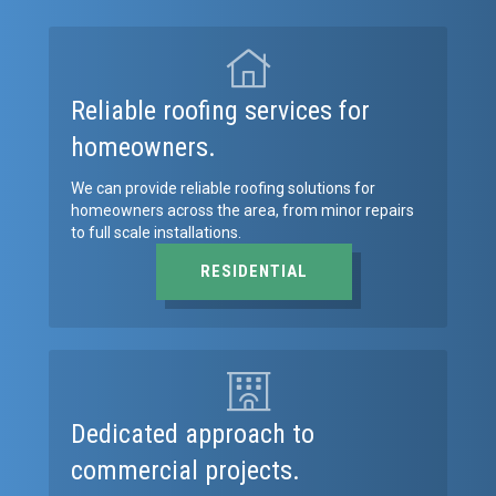
Reliable roofing services for
homeowners.
We can provide reliable roofing solutions for
homeowners across the area, from minor repairs
to full scale installations.
RESIDENTIAL
Dedicated approach to
commercial projects.