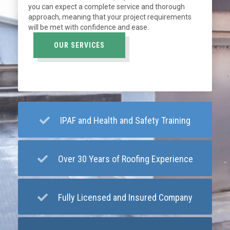
you can expect a complete service and thorough
approach, meaning that your project requirements
will be met with confidence and ease.
OUR SERVICES
IPAF and Health and Safety Training
Over 30 Years of Roofing Experience
Fully Licensed and Insured Company