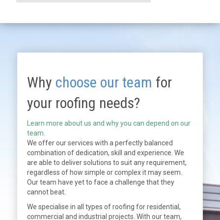
Why
choose our team
for
your roofing needs?
Learn more about us and why you can depend on our
team.
We offer our services with a perfectly balanced
combination of dedication, skill and experience. We
are able to deliver solutions to suit any requirement,
regardless of how simple or complex it may seem.
Our team have yet to face a challenge that they
cannot beat.
We specialise in all types of roofing for residential,
commercial and industrial projects. With our team,