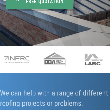
FREE QUOTATION
We can help with a range of different
roofing projects or problems.