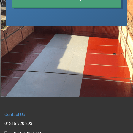
Contact Us
01215 920 293