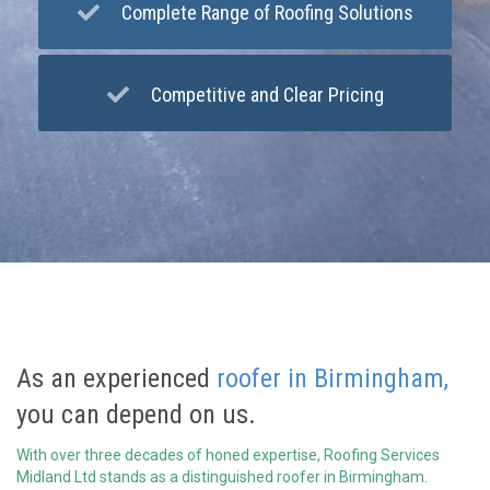
Complete Range of Roofing Solutions
Competitive and Clear Pricing
As an experienced
roofer in Birmingham,
you can depend on us.
With over three decades of honed expertise, Roofing Services
Midland Ltd stands as a distinguished roofer in Birmingham.