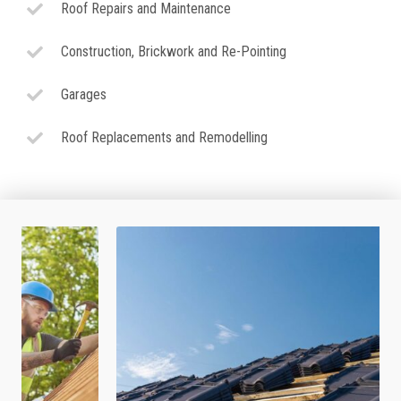
Roof Repairs and Maintenance
Construction, Brickwork and Re-Pointing
Garages
Roof Replacements and Remodelling