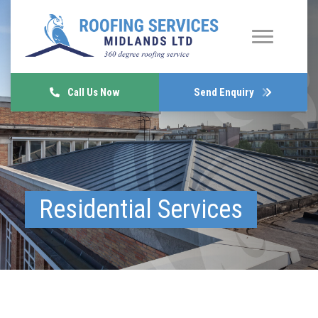
Call Us Now
Send Enquiry
Residential Services