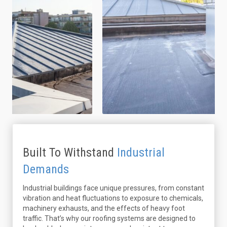
Built To Withstand
Industrial
Demands
Industrial buildings face unique pressures, from constant
vibration and heat fluctuations to exposure to chemicals,
machinery exhausts, and the effects of heavy foot
traffic. That’s why our roofing systems are designed to