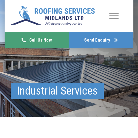
Call Us Now
Send Enquiry
Industrial Services