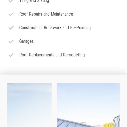
Tiling and Slating
Roof Repairs and Maintenance
Construction, Brickwork and Re-Pointing
Garages
Roof Replacements and Remodelling