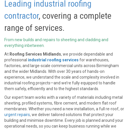
Leading industrial roofing
contractor
, covering a complete
range of services.
From new builds and repairs to sheeting and cladding and
everything inbetween.
At
Roofing Services Midlands
, we provide dependable and
professional
industrial roofing services
for warehouses,
factories, and large-scale commercial units across Birmingham
and the wider Midlands. With over 30 years of hands-on
experience, we understand the scale and complexity involved in
industrial roofing projects—and we’re fully equipped to handle
them safely, efficiently and to the highest standards.
Our expert team works with a variety of materials including metal
sheeting, profiled systems, fibre cement, and modern flat roof
membranes. Whether you need a new installation, a full re-roof, or
urgent repairs
, we deliver tailored solutions that protect your
building and minimise downtime. Every job is planned around your
operational needs, so you can keep business running while we