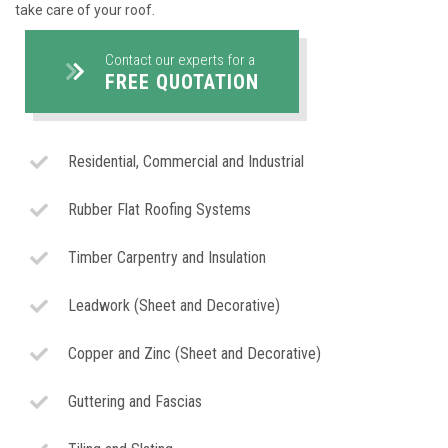
take care of your roof.
Contact our experts for a
FREE QUOTATION
Residential, Commercial and Industrial
Rubber Flat Roofing Systems
Timber Carpentry and Insulation
Leadwork (Sheet and Decorative)
Copper and Zinc (Sheet and Decorative)
Guttering and Fascias