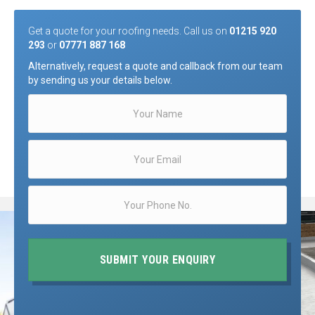
Get a quote for your roofing needs. Call us on
01215 920
293
or
07771 887 168
Alternatively, request a quote and callback from our team
by sending us your details below.
SUBMIT YOUR ENQUIRY