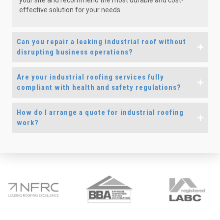
your site and recommend the most durable and cost-
effective solution for your needs.
Can you repair a leaking industrial roof without
disrupting business operations?
Are your industrial roofing services fully
compliant with health and safety regulations?
How do I arrange a quote for industrial roofing
work?