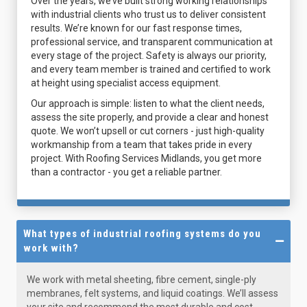
Over the years, we’ve built strong working relationships
with industrial clients who trust us to deliver consistent
results. We’re known for our fast response times,
professional service, and transparent communication at
every stage of the project. Safety is always our priority,
and every team member is trained and certified to work
at height using specialist access equipment.
Our approach is simple: listen to what the client needs,
assess the site properly, and provide a clear and honest
quote. We won’t upsell or cut corners - just high-quality
workmanship from a team that takes pride in every
project. With Roofing Services Midlands, you get more
than a contractor - you get a reliable partner.
What types of industrial roofing systems do you
work with?
We work with metal sheeting, fibre cement, single-ply
membranes, felt systems, and liquid coatings. We’ll assess