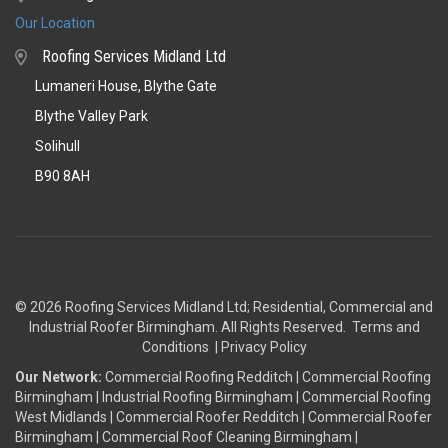
Our Location
Roofing Services Midland Ltd
Lumaneri House, Blythe Gate
Blythe Valley Park
Solihull
B90 8AH
© 2026 Roofing Services Midland Ltd; Residential, Commercial and
Industrial Roofer Birmingham
. All Rights Reserved.
Terms and
Conditions
|
Privacy Policy
Our Network:
Commercial Roofing Redditch
|
Commercial Roofing
Birmingham
|
Industrial Roofing Birmingham
|
Commercial Roofing
West Midlands
|
Commercial Roofer Redditch
|
Commercial Roofer
Birmingham
|
Commercial Roof Cleaning Birmingham
|