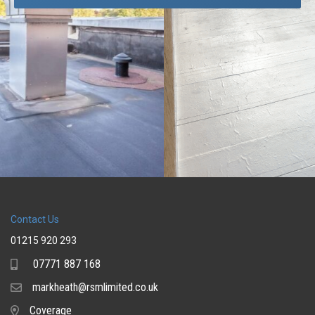
Contact Us
01215 920 293
07771 887 168
Mobile
markheath@rsmlimited.co.uk
Email
Coverage
Coverage