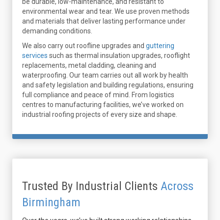
be durable, low-maintenance, and resistant to
environmental wear and tear. We use proven methods
and materials that deliver lasting performance under
demanding conditions.
We also carry out roofline upgrades and
guttering
services
such as thermal insulation upgrades, rooflight
replacements, metal cladding, cleaning and
waterproofing. Our team carries out all work by health
and safety legislation and building regulations, ensuring
full compliance and peace of mind. From logistics
centres to manufacturing facilities, we’ve worked on
industrial roofing projects of every size and shape.
Trusted By Industrial Clients
Across
Birmingham