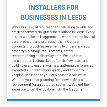
INSTALLERS FOR
BUSINESSES IN LEEDS
We’ve built a solid reputation for delivering reliable and
efficient commercial gutter installations in Leeds. Every
project we take on is approached with the same level of
care, precision, and professionalism. Our team
conducts thorough assessments to understand your
property’s drainage requirements, before
recommending a tailored system. We take into
consideration factors like roof pitch, flow rates, and
building use to ensure your new guttering performs as
expected. Our team works quickly and efficiently,
keeping disruption to your business to a minimum.
Whether you need guttering for a new build or a
replacement for an outdated system, we’ve got the
expertise to get the job done right the first time.