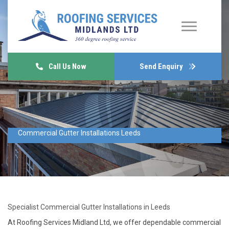
Call Us Now
Send Enquiry
Commercial Gutter Installations Leeds
Specialist Commercial Gutter Installations in Leeds
At Roofing Services Midland Ltd, we offer dependable commercial