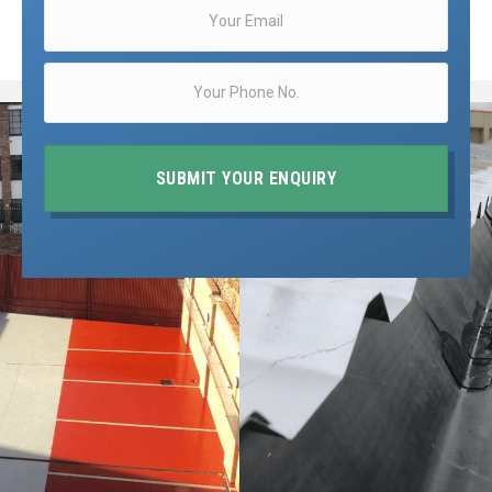
SUBMIT YOUR ENQUIRY