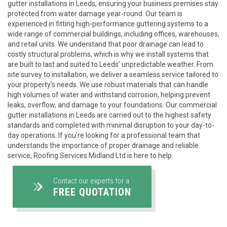
gutter installations in Leeds, ensuring your business premises stay
protected from water damage year-round. Our team is
experienced in fitting high-performance guttering systems to a
wide range of commercial buildings, including offices, warehouses,
and retail units. We understand that poor drainage can lead to
costly structural problems, which is why we install systems that
are built to last and suited to Leeds’ unpredictable weather. From
site survey to installation, we deliver a seamless service tailored to
your property’s needs. We use robust materials that can handle
high volumes of water and withstand corrosion, helping prevent
leaks, overflow, and damage to your foundations. Our commercial
gutter installations in Leeds are carried out to the highest safety
standards and completed with minimal disruption to your day-to-
day operations. If you’re looking for a professional team that
understands the importance of proper drainage and reliable
service, Roofing Services Midland Ltd is here to help.
Contact our experts for a
FREE QUOTATION