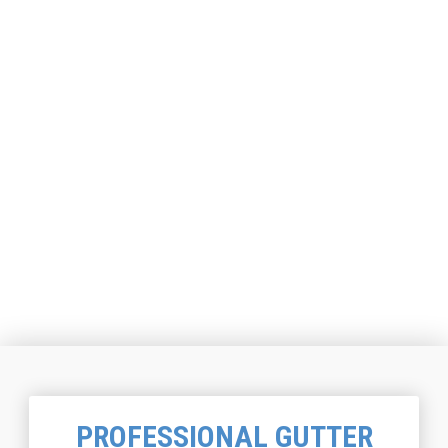
PROFESSIONAL GUTTER