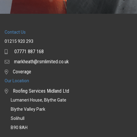
Contact Us
01215 920 293
07771 887 168
Mobile
markheath@rsmlimited.co.uk
Email
Coverage
Coverage
Our Location
Roofing Services Midland Ltd
Lumaneri House, Blythe Gate
Blythe Valley Park
Solihull
B90 8AH