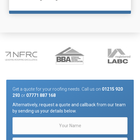
Get a quote for your roofing needs. Call us on
01215 920
293
or
07771 887 168
Alternatively, request a quote and callback from our team
by sending us your details below.