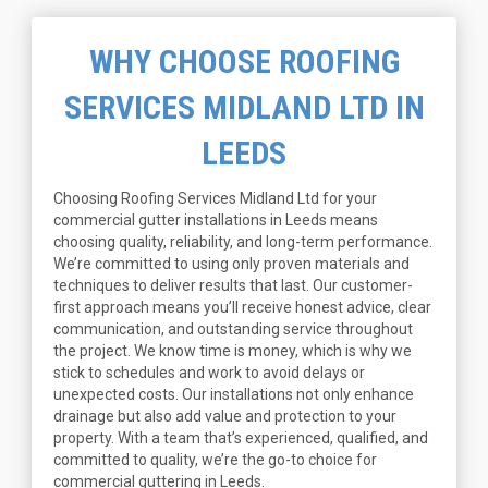
WHY CHOOSE ROOFING
SERVICES MIDLAND LTD IN
LEEDS
Choosing Roofing Services Midland Ltd for your
commercial gutter installations in Leeds means
choosing quality, reliability, and long-term performance.
We’re committed to using only proven materials and
techniques to deliver results that last. Our customer-
first approach means you’ll receive honest advice, clear
communication, and outstanding service throughout
the project. We know time is money, which is why we
stick to schedules and work to avoid delays or
unexpected costs. Our installations not only enhance
drainage but also add value and protection to your
property. With a team that’s experienced, qualified, and
committed to quality, we’re the go-to choice for
commercial guttering in Leeds.