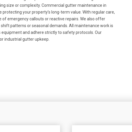
lding size or complexity. Commercial gutter maintenance in
e protecting your property’s long-term value. With regular care,
 of emergency callouts or reactive repairs. We also offer
nd shift patterns or seasonal demands. All maintenance work is
 equipment and adhere strictly to safety protocols. Our
or industrial gutter upkeep.