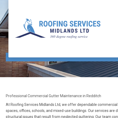
Commercial Gutter Maintenance Redditch
Professional Commercial Gutter Maintenance in Redditch
At Roofing Services Midlands Ltd, we offer dependable commercial g
spaces, offices, schools, and mixed-use buildings. Our services are 
structural issues that result from neglected guttering. Our team c