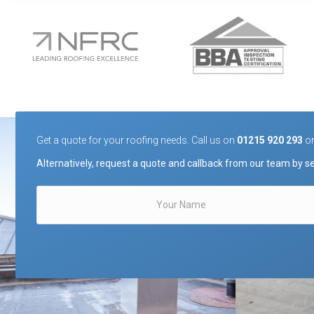
Get a quote for your roofing needs. Call us on
01215 920 293
o
Alternatively, request a quote and callback from our team by se