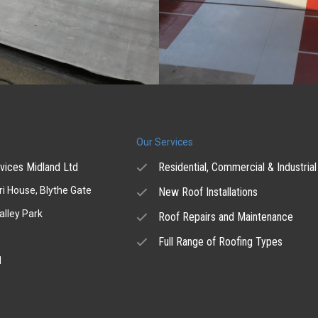
Our Services
vices Midland Ltd
Residential, Commercial & Industrial
i House, Blythe Gate
New Roof Installations
alley Park
Roof Repairs and Maintenance
Full Range of Roofing Types
H