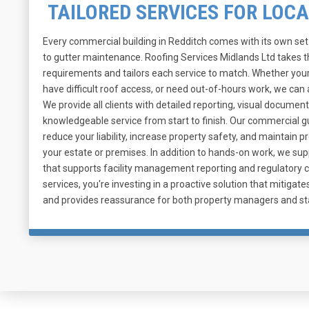
TAILORED SERVICES FOR LOC
Every commercial building in Redditch comes with its own se
to gutter maintenance. Roofing Services Midlands Ltd takes 
requirements and tailors each service to match. Whether your
have difficult roof access, or need out-of-hours work, we c
We provide all clients with detailed reporting, visual document
knowledgeable service from start to finish. Our commercial 
reduce your liability, increase property safety, and maintain 
your estate or premises. In addition to hands-on work, we su
that supports facility management reporting and regulatory 
services, you're investing in a proactive solution that mitiga
and provides reassurance for both property managers and st