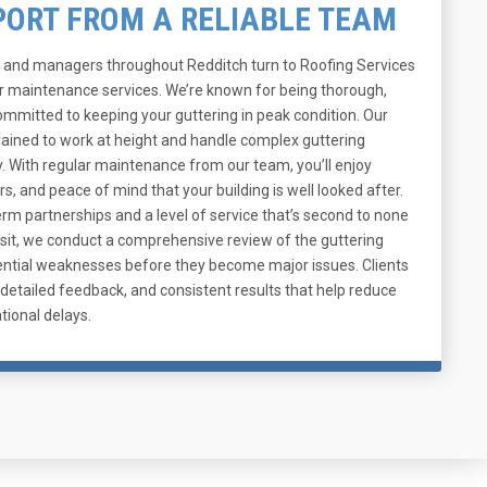
PORT FROM A RELIABLE TEAM
and managers throughout Redditch turn to Roofing Services
er maintenance services. We’re known for being thorough,
committed to keeping your guttering in peak condition. Our
rained to work at height and handle complex guttering
y. With regular maintenance from our team, you’ll enjoy
rs, and peace of mind that your building is well looked after.
rm partnerships and a level of service that’s second to none
 visit, we conduct a comprehensive review of the guttering
otential weaknesses before they become major issues. Clients
detailed feedback, and consistent results that help reduce
tional delays.