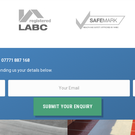
r
07771 887 168
nding us your details below.
SUBMIT YOUR ENQUIRY