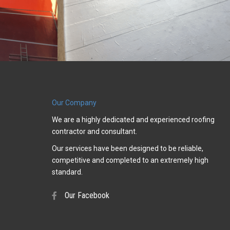
Our Company
We are a highly dedicated and experienced roofing
contractor and consultant.
Our services have been designed to be reliable,
competitive and completed to an extremely high
standard.
Our Facebook