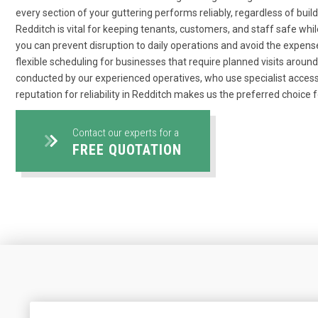
every section of your guttering performs reliably, regardless of bui
Redditch is vital for keeping tenants, customers, and staff safe whil
you can prevent disruption to daily operations and avoid the expense
flexible scheduling for businesses that require planned visits arou
conducted by our experienced operatives, who use specialist access
reputation for reliability in Redditch makes us the preferred choice f
Contact our experts for a
FREE QUOTATION