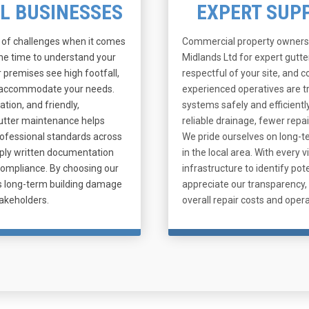
AL BUSINESSES
EXPERT SUP
t of challenges when it comes
Commercial property owners 
the time to understand your
Midlands Ltd for expert gutt
 premises see high footfall,
respectful of your site, and 
an accommodate your needs.
experienced operatives are t
ation, and friendly,
systems safely and efficientl
gutter maintenance helps
reliable drainage, fewer repai
professional standards across
We pride ourselves on long-te
pply written documentation
in the local area. With every
compliance. By choosing our
infrastructure to identify p
tes long-term building damage
appreciate our transparency, 
akeholders.
overall repair costs and opera