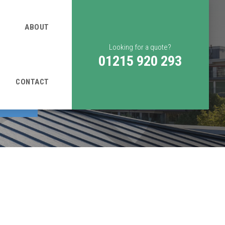
ABOUT
Looking for a quote?
01215 920 293
CONTACT