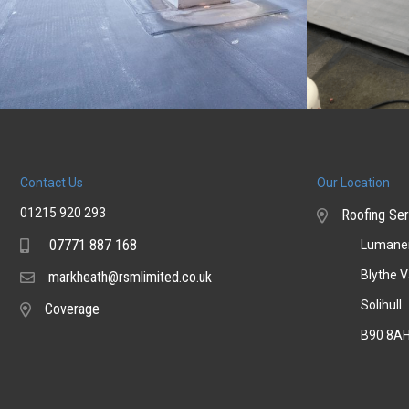
Contact Us
Our Location
01215 920 293
Roofing Ser
07771 887 168
Lumaner
Mobile
Blythe V
markheath@rsmlimited.co.uk
Email
Solihull
Coverage
Coverage
B90 8A