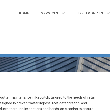
HOME
SERVICES
TESTIMONIALS
utter maintenance in Redditch, tailored to the needs of retail
designed to prevent water ingress, roof deterioration, and
onducts thorough inspections and hands-on cleaning to ensure