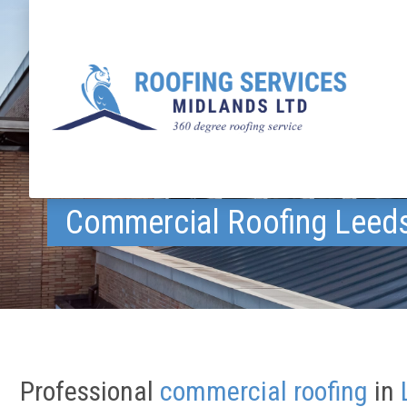
Commercial Roofing Leed
Professional
commercial roofing
in