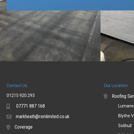
Contact Us
Our Location
01215 920 293
Roofing Ser
07771 887 168
Lumaner
Mobile
Blythe V
markheath@rsmlimited.co.uk
Email
Solihull
Coverage
Coverage