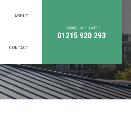
ABOUT
Looking for a quote?
01215 920 293
CONTACT