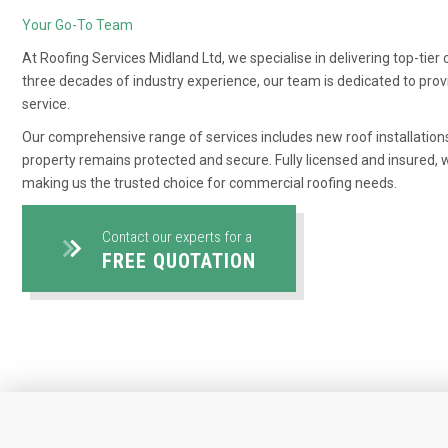
Your Go-To Team
At Roofing Services Midland Ltd, we specialise in delivering top-tie
three decades of industry experience, our team is dedicated to pr
service.
Our comprehensive range of services includes new roof installation
property remains protected and secure. Fully licensed and insured, we
making us the trusted choice for commercial roofing needs.
Contact our experts for a
FREE QUOTATION