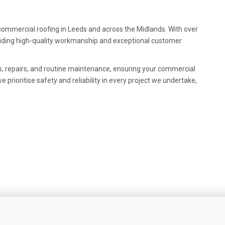
r commercial roofing in Leeds and across the Midlands. With over
oviding high-quality workmanship and exceptional customer
s, repairs, and routine maintenance, ensuring your commercial
 prioritise safety and reliability in every project we undertake,