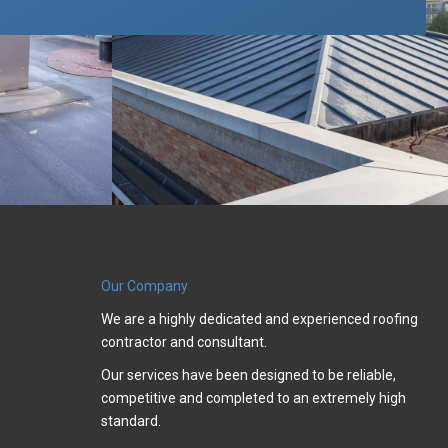
Our Company
We are a highly dedicated and experienced roofing
contractor and consultant.
Our services have been designed to be reliable,
competitive and completed to an extremely high
standard.