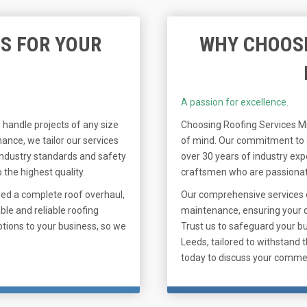
S FOR YOUR
WHY CHOOSE
A passion for excellence.
 handle projects of any size
Choosing Roofing Services Mi
ance, we tailor our services
of mind. Our commitment to qu
 industry standards and safety
over 30 years of industry exp
 the highest quality.
craftsmen who are passionate
eed a complete roof overhaul,
Our comprehensive services 
ble and reliable roofing
maintenance, ensuring your c
tions to your business, so we
Trust us to safeguard your b
Leeds, tailored to withstand 
today to discuss your comme