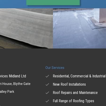
Our Services
vices Midland Ltd
Residential, Commercial & Industrial
i House, Blythe Gate
New Roof Installations
alley Park
Roof Repairs and Maintenance
Full Range of Roofing Types