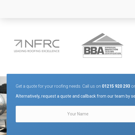
Get a quote for your roofing needs. Call us on
01215 920 293
o
Alternatively, request a quote and callback from our team by se