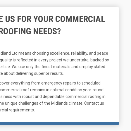
 US FOR YOUR COMMERCIAL
ROOFING NEEDS?
dland Ltd means choosing excellence, reliability, and peace
ality is reflected in every project we undertake, backed by
ertise. We use only the finest materials and employ skilled
 about delivering superior results.
cover everything from emergency repairs to scheduled
ommercial roof remains in optimal condition year-round.
usiness with robust and dependable commercial roofing in
the unique challenges of the Midlands climate. Contact us
rcial requirements.