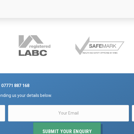
r
07771 887 168
nding us your details below.
SUBMIT YOUR ENQUIRY