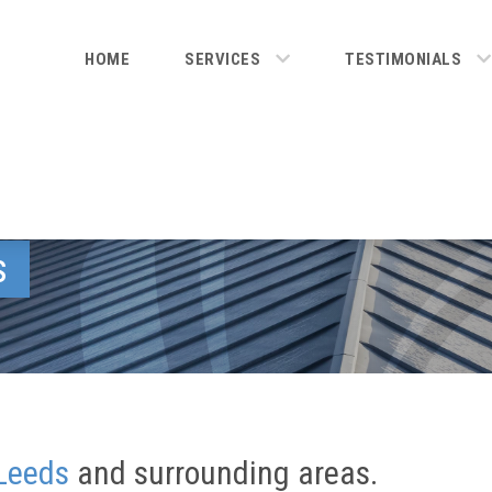
HOME
SERVICES
TESTIMONIALS
s
Leeds
and surrounding areas.