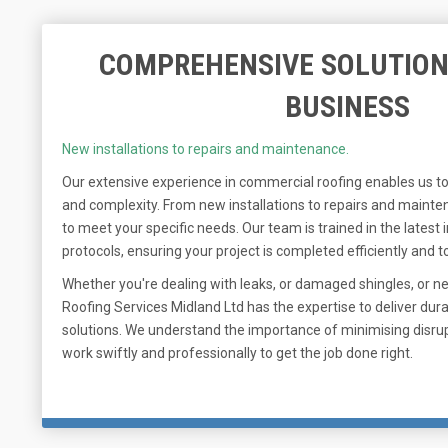
COMPREHENSIVE SOLUTION
BUSINESS
New installations to repairs and maintenance.
Our extensive experience in commercial roofing enables us to
and complexity. From new installations to repairs and mainten
to meet your specific needs. Our team is trained in the latest
protocols, ensuring your project is completed efficiently and to
Whether you're dealing with leaks, or damaged shingles, or n
Roofing Services Midland Ltd has the expertise to deliver dura
solutions. We understand the importance of minimising disrup
work swiftly and professionally to get the job done right.