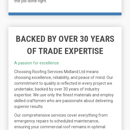
the job done right.
BACKED BY OVER 30 YEARS
OF TRADE EXPERTISE
A passion for excellence.
Choosing Roofing Services Midland Ltd means
choosing excellence, reliability, and peace of mind. Our
commitment to quality is reflected in every project we
undertake, backed by over 30 years of industry
expertise. We use only the finest materials and employ
skilled craftsmen who are passionate about delivering
superior results.
Our comprehensive services cover everything from
emergency repairs to scheduled maintenance,
ensuring your commercial roof remains in optimal