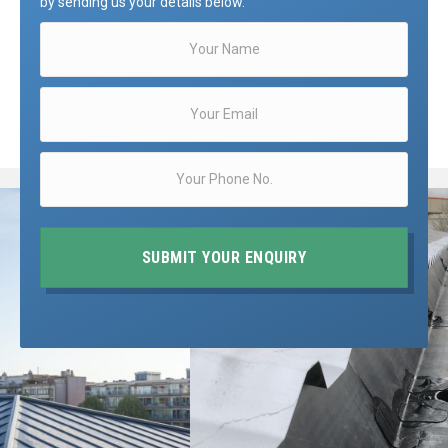
by sending us your details below.
SUBMIT YOUR ENQUIRY