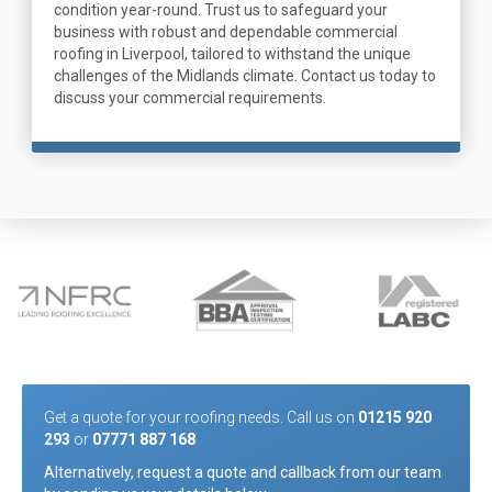
condition year-round. Trust us to safeguard your
business with robust and dependable commercial
roofing in Liverpool, tailored to withstand the unique
challenges of the Midlands climate. Contact us today to
discuss your commercial requirements.
Get a quote for your roofing needs. Call us on
01215 920
293
or
07771 887 168
Alternatively, request a quote and callback from our team