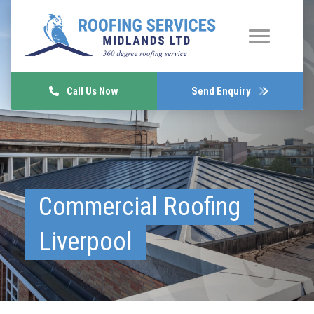
Call Us Now
Send Enquiry
Commercial Roofing
Liverpool