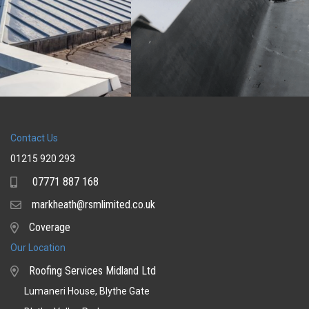
Contact Us
01215 920 293
07771 887 168
Mobile
markheath@rsmlimited.co.uk
Email
Coverage
Coverage
Our Location
Roofing Services Midland Ltd
Lumaneri House, Blythe Gate