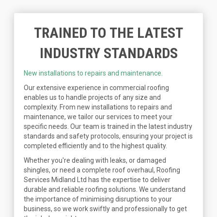
TRAINED TO THE LATEST
INDUSTRY STANDARDS
New installations to repairs and maintenance.
Our extensive experience in commercial roofing
enables us to handle projects of any size and
complexity. From new installations to repairs and
maintenance, we tailor our services to meet your
specific needs. Our team is trained in the latest industry
standards and safety protocols, ensuring your project is
completed efficiently and to the highest quality.
Whether you're dealing with leaks, or damaged
shingles, or need a complete roof overhaul, Roofing
Services Midland Ltd has the expertise to deliver
durable and reliable roofing solutions. We understand
the importance of minimising disruptions to your
business, so we work swiftly and professionally to get