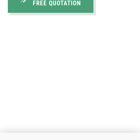
FREE QUOTATION