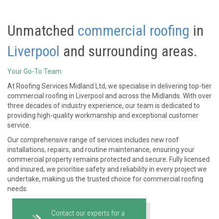
Unmatched
commercial roofing
in
Liverpool
and surrounding areas.
Your Go-To Team
At Roofing Services Midland Ltd, we specialise in delivering top-tier
commercial roofing in Liverpool and across the Midlands. With over
three decades of industry experience, our team is dedicated to
providing high-quality workmanship and exceptional customer
service.
Our comprehensive range of services includes new roof
installations, repairs, and routine maintenance, ensuring your
commercial property remains protected and secure. Fully licensed
and insured, we prioritise safety and reliability in every project we
undertake, making us the trusted choice for commercial roofing
needs.
Contact our experts for a