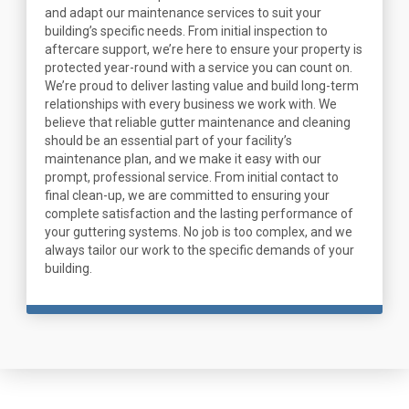
and adapt our maintenance services to suit your
building’s specific needs. From initial inspection to
aftercare support, we’re here to ensure your property is
protected year-round with a service you can count on.
We’re proud to deliver lasting value and build long-term
relationships with every business we work with. We
believe that reliable gutter maintenance and cleaning
should be an essential part of your facility’s
maintenance plan, and we make it easy with our
prompt, professional service. From initial contact to
final clean-up, we are committed to ensuring your
complete satisfaction and the lasting performance of
your guttering systems. No job is too complex, and we
always tailor our work to the specific demands of your
building.