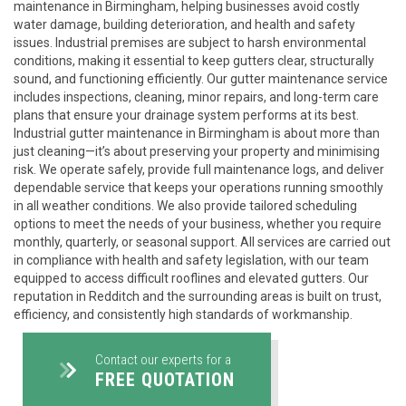
maintenance in Birmingham, helping businesses avoid costly
water damage, building deterioration, and health and safety
issues. Industrial premises are subject to harsh environmental
conditions, making it essential to keep gutters clear, structurally
sound, and functioning efficiently. Our gutter maintenance service
includes inspections, cleaning, minor repairs, and long-term care
plans that ensure your drainage system performs at its best.
Industrial gutter maintenance in Birmingham is about more than
just cleaning—it’s about preserving your property and minimising
risk. We operate safely, provide full maintenance logs, and deliver
dependable service that keeps your operations running smoothly
in all weather conditions. We also provide tailored scheduling
options to meet the needs of your business, whether you require
monthly, quarterly, or seasonal support. All services are carried out
in compliance with health and safety legislation, with our team
equipped to access difficult rooflines and elevated gutters. Our
reputation in Redditch and the surrounding areas is built on trust,
efficiency, and consistently high standards of workmanship.
Contact our experts for a
FREE QUOTATION