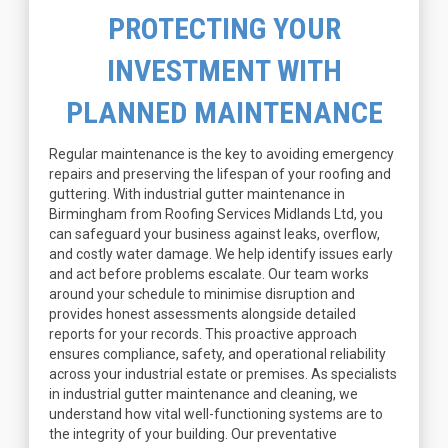
PROTECTING YOUR
INVESTMENT WITH
PLANNED MAINTENANCE
Regular maintenance is the key to avoiding emergency
repairs and preserving the lifespan of your roofing and
guttering. With industrial gutter maintenance in
Birmingham from Roofing Services Midlands Ltd, you
can safeguard your business against leaks, overflow,
and costly water damage. We help identify issues early
and act before problems escalate. Our team works
around your schedule to minimise disruption and
provides honest assessments alongside detailed
reports for your records. This proactive approach
ensures compliance, safety, and operational reliability
across your industrial estate or premises. As specialists
in industrial gutter maintenance and cleaning, we
understand how vital well-functioning systems are to
the integrity of your building. Our preventative