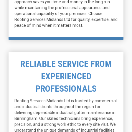
approach saves you time and money in the long run
while maintaining the professional appearance and
operational capability of your premises. Choose
Roofing Services Midlands Ltd for quality, expertise, and
peace of mind when it matters most.
RELIABLE SERVICE FROM
EXPERIENCED
PROFESSIONALS
Roofing Services Midlands Ltd is trusted by commercial
and industrial clients throughout the region for
delivering dependable industrial gutter maintenance in
Birmingham. Our skilled technicians bring experience,
precision, and a strong work ethic to every site visit. We
understand the unique demands of industrial facilities