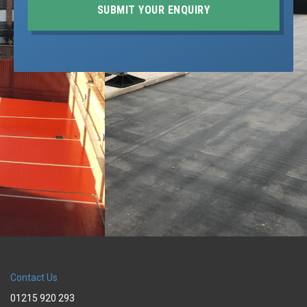
SUBMIT YOUR ENQUIRY
Contact Us
01215 920 293