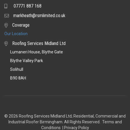
07771 887 168
Mobile
markheath@rsmlimited.co.uk
Email
Coverage
Coverage
Our Location
Roofing Services Midland Ltd
Lumaneri House, Blythe Gate
Blythe Valley Park
Solihull
B90 8AH
© 2026 Roofing Services Midland Ltd; Residential, Commercial and
Industrial Roofer Birmingham
. All Rights Reserved.
Terms and
Conditions
|
Privacy Policy