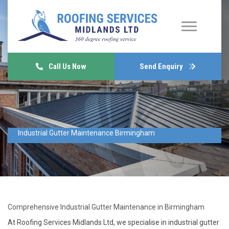
Call Us Now
Send Enquiry
Industrial Gutter Maintenance Birmingham
Comprehensive Industrial Gutter Maintenance in Birmingham
At Roofing Services Midlands Ltd, we specialise in industrial gutter