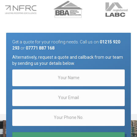
Get a quote for your roofing needs. Call us on
01215 920
293
or
07771 887 168
Alternatively, request a quote and callback from our team
by sending us your details below.