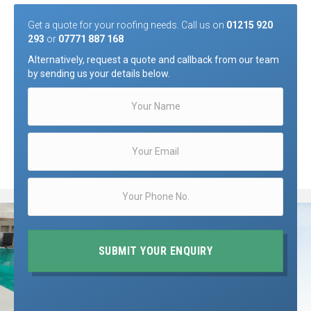
Get a quote for your roofing needs. Call us on
01215 920
293
or
07771 887 168
Alternatively, request a quote and callback from our team
by sending us your details below.
SUBMIT YOUR ENQUIRY