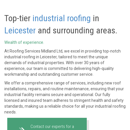
Top-tier
industrial roofing
in
Leicester
and surrounding areas.
Wealth of experience.
At Roofing Services Midland Ltd, we excel in providing top-notch
industrial roofing in Leicester, tailored to meet the unique
demands of industrial properties. With over 30 years of
experience, our team is committed to delivering high-quality
workmanship and outstanding customer service.
We offer a comprehensive range of services, including new roof
installations, repairs, and routine maintenance, ensuring that your
industrial facility remains secure and operational. Our fully
licensed and insured team adheres to stringent health and safety
standards, making us a reliable choice for all your industrial roofing
needs.
Contact our experts for a