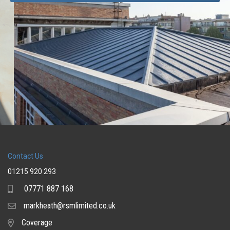
Contact Us
01215 920 293
07771 887 168
Mobile
markheath@rsmlimited.co.uk
Email
Coverage
Coverage