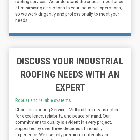
roofing services. We understand the critical importance
of minimising disruptions to your industrial operations,
so we work diligently and professionally to meet your
needs.
DISCUSS YOUR INDUSTRIAL
ROOFING NEEDS WITH AN
EXPERT
Robust and reliable systems.
Choosing Roofing Services Midland Ltd means opting
for excellence, reliability, and peace of mind. Our
commitment to quality is evident in every project,
supported by over three decades of industry
experience. We use only premium materials and