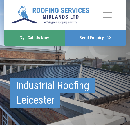
Call Us Now
Send Enquiry
Industrial Roofing
Leicester