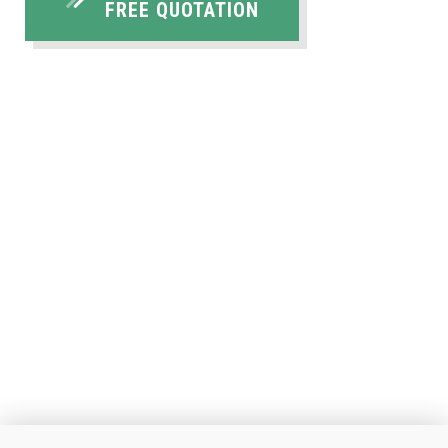
FREE QUOTATION