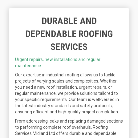
DURABLE AND
DEPENDABLE ROOFING
SERVICES
Urgent repairs, new installations and regular
maintenance.
Our expertise in industrial roofing allows us to tackle
projects of varying scales and complexities. Whether
you need a new roof installation, urgent repairs, or
regular maintenance, we provide solutions tailored to
your specific requirements. Our team is well-versed in
the latest industry standards and safety protocols,
ensuring efficient and high-quality project completion.
From addressing leaks and replacing damaged sections
to performing complete roof overhauls, Roofing
Services Midland Ltd offers durable and dependable