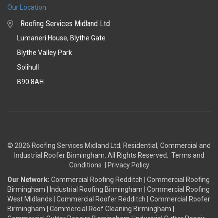
Our Location
Roofing Services Midland Ltd
Lumaneri House, Blythe Gate
Blythe Valley Park
Solihull
B90 8AH
© 2026 Roofing Services Midland Ltd; Residential, Commercial and
Industrial Roofer Birmingham
. All Rights Reserved.
Terms and
Conditions
|
Privacy Policy
Our Network:
Commercial Roofing Redditch
|
Commercial Roofing
Birmingham
|
Industrial Roofing Birmingham
|
Commercial Roofing
West Midlands
|
Commercial Roofer Redditch
|
Commercial Roofer
Birmingham
|
Commercial Roof Cleaning Birmingham
|