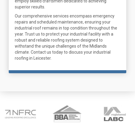
employ skilled craftsmen dedicated to achieving
superior results.
Our comprehensive services encompass emergency
repairs and scheduled maintenance, ensuring your
industrial roof remains in top condition throughout the
year. Trust us to protect your industrial facility with a
robust and reliable roofing system designed to
withstand the unique challenges of the Midlands
climate. Contact us today to discuss your industrial
roofing in Leicester.