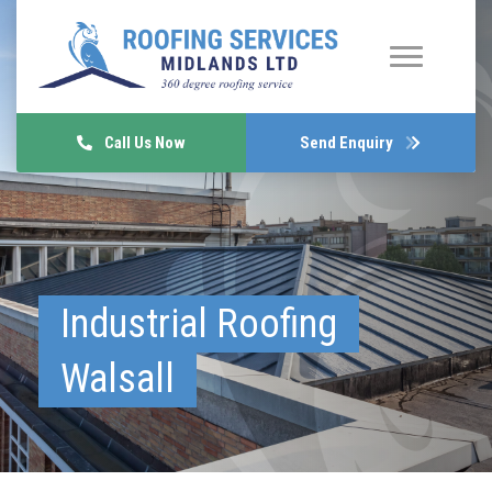
Call Us Now
Send Enquiry
Industrial Roofing
Walsall