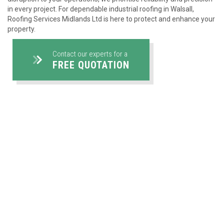
in every project. For dependable industrial roofing in Walsall,
Roofing Services Midlands Ltd is here to protect and enhance your
property.
Contact our experts for a
FREE QUOTATION