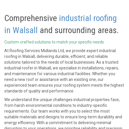
Comprehensive
industrial roofing
in Walsall
and surrounding areas.
Custom-crafted solutions to match your specific needs
At Roofing Services Midlands Ltd, we provide expert industrial
roofing in Walsall, delivering durable, efficient, and reliable
solutions tailored to the needs of local businesses. As a trusted
industrial roofer in Walsall, we specialise in installations, repairs,
and maintenance for various industrial facilities. Whether you
need a new roof or assistance with an existing one, our
experienced team ensures your roofing system meets the highest
standards of quality and performance.
We understand the unique challenges industrial properties face,
from harsh environmental conditions to industry-specific
requirements. Our team works with you to select the most
suitable materials and designs to ensure long-term durability and
energy efficiency. With a commitment to delivering minimal
disruption to your operations, we prioritise reliability and precision