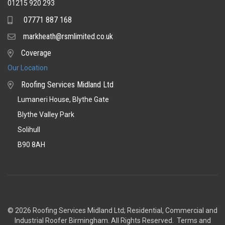
01215 920 293
07771 887 168
Mobile
markheath@rsmlimited.co.uk
Email
Coverage
Coverage
Our Location
Roofing Services Midland Ltd
Lumaneri House, Blythe Gate
Blythe Valley Park
Solihull
B90 8AH
© 2026 Roofing Services Midland Ltd; Residential, Commercial and
Industrial Roofer Birmingham
. All Rights Reserved.
Terms and