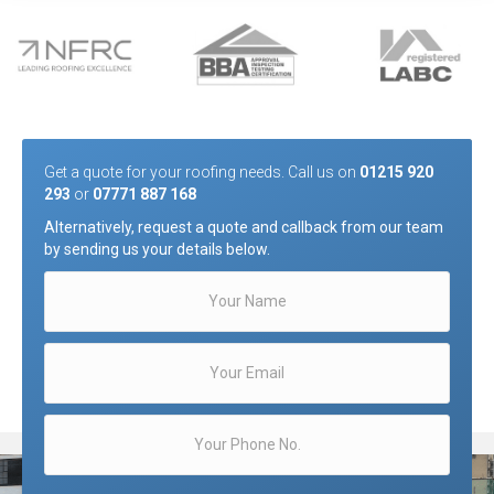
Get a quote for your roofing needs. Call us on
01215 920
293
or
07771 887 168
Alternatively, request a quote and callback from our team
by sending us your details below.