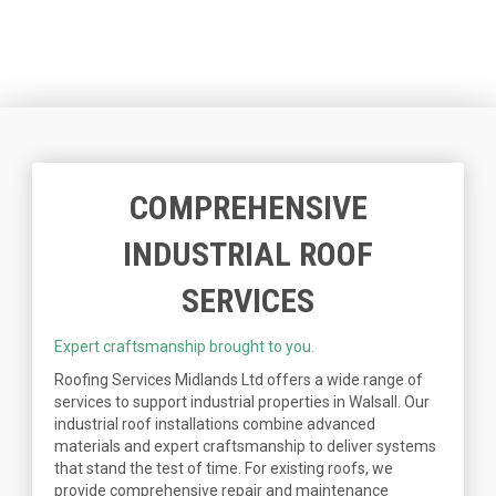
COMPREHENSIVE
INDUSTRIAL ROOF
SERVICES
Expert craftsmanship brought to you.
Roofing Services Midlands Ltd offers a wide range of
services to support industrial properties in Walsall. Our
industrial roof installations combine advanced
materials and expert craftsmanship to deliver systems
that stand the test of time. For existing roofs, we
provide comprehensive repair and maintenance