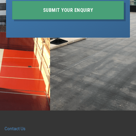
SUBMIT YOUR ENQUIRY
Contact Us