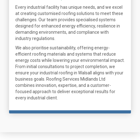
Every industrial facility has unique needs, and we excel
at creating customised roofing solutions to meet these
challenges. Our team provides specialised systems
designed for enhanced energy efficiency, resilience in
demanding environments, and compliance with
industry regulations.
We also prioritise sustainability, offering energy-
efficient roofing materials and systems that reduce
energy costs while lowering your environmental impact.
From initial consultations to project completion, we
ensure your industrial roofing in Walsall aligns with your
business goals. Roofing Services Midlands Ltd
combines innovation, expertise, and a customer-
focused approach to deliver exceptional results for
every industrial client.