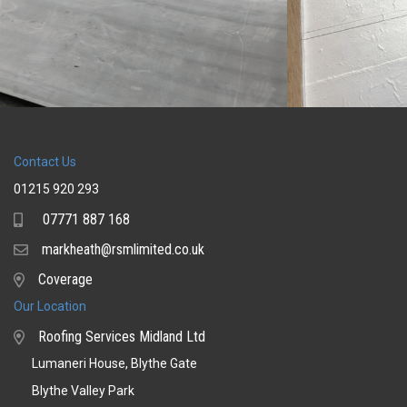
Contact Us
01215 920 293
07771 887 168
Mobile
markheath@rsmlimited.co.uk
Email
Coverage
Coverage
Our Location
Roofing Services Midland Ltd
Lumaneri House, Blythe Gate
Blythe Valley Park