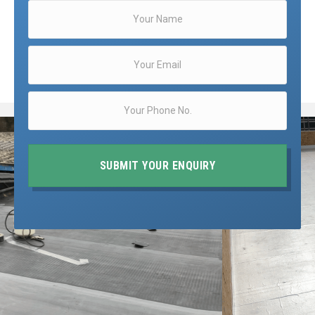
SUBMIT YOUR ENQUIRY