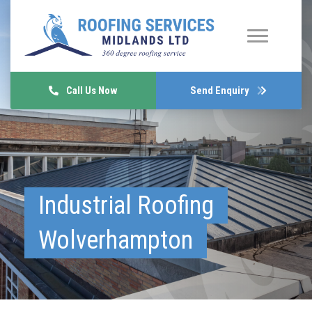
Call Us Now
Send Enquiry
Industrial Roofing
Wolverhampton