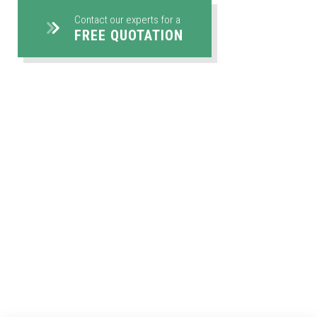
Contact our experts for a
FREE QUOTATION