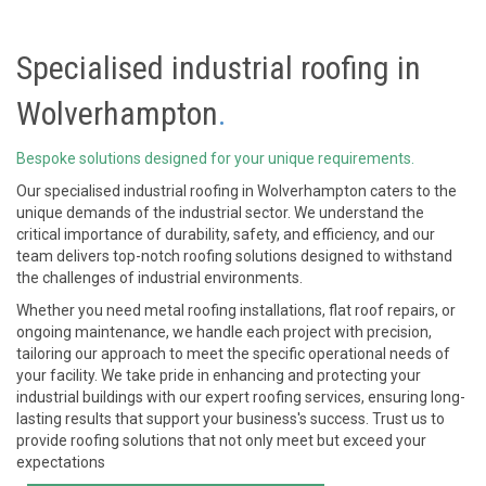
Specialised
industrial roofing in
Wolverhampton
.
Bespoke solutions designed for your unique requirements.
Our specialised
industrial roofing in Wolverhampton
caters to the
unique demands of the industrial sector. We understand the
critical importance of durability, safety, and efficiency, and our
team delivers top-notch roofing solutions designed to withstand
the challenges of industrial environments.
Whether you need metal roofing installations, flat roof repairs, or
ongoing maintenance, we handle each project with precision,
tailoring our approach to meet the specific operational needs of
your facility. We take pride in enhancing and protecting your
industrial buildings with our expert roofing services, ensuring long-
lasting results that support your business's success. Trust us to
provide roofing solutions that not only meet but exceed your
expectations