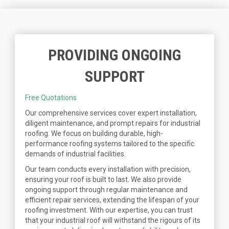
PROVIDING ONGOING
SUPPORT
Free Quotations
Our comprehensive services cover expert installation,
diligent maintenance, and prompt repairs for industrial
roofing. We focus on building durable, high-
performance roofing systems tailored to the specific
demands of industrial facilities.
Our team conducts every installation with precision,
ensuring your roof is built to last. We also provide
ongoing support through regular maintenance and
efficient repair services, extending the lifespan of your
roofing investment. With our expertise, you can trust
that your industrial roof will withstand the rigours of its