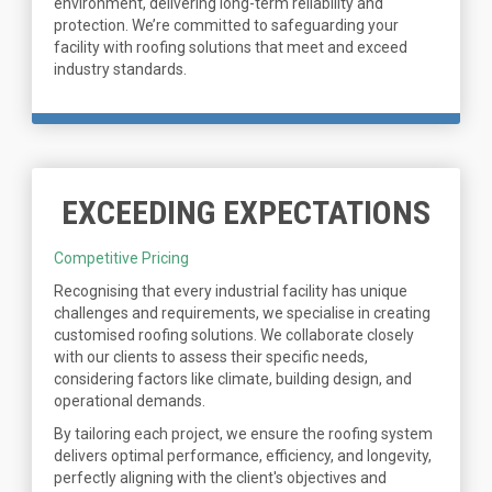
environment, delivering long-term reliability and
protection. We’re committed to safeguarding your
facility with roofing solutions that meet and exceed
industry standards.
EXCEEDING EXPECTATIONS
Competitive Pricing
Recognising that every industrial facility has unique
challenges and requirements, we specialise in creating
customised roofing solutions. We collaborate closely
with our clients to assess their specific needs,
considering factors like climate, building design, and
operational demands.
By tailoring each project, we ensure the roofing system
delivers optimal performance, efficiency, and longevity,
perfectly aligning with the client's objectives and