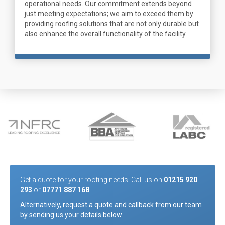
operational needs. Our commitment extends beyond
just meeting expectations; we aim to exceed them by
providing roofing solutions that are not only durable but
also enhance the overall functionality of the facility.
Get a quote for your roofing needs. Call us on
01215 920
293
or
07771 887 168
Alternatively, request a quote and callback from our team
by sending us your details below.