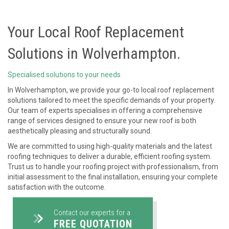
Your Local Roof Replacement
Solutions in Wolverhampton.
Specialised solutions to your needs
In Wolverhampton, we provide your go-to local roof replacement
solutions tailored to meet the specific demands of your property.
Our team of experts specialises in offering a comprehensive
range of services designed to ensure your new roof is both
aesthetically pleasing and structurally sound.
We are committed to using high-quality materials and the latest
roofing techniques to deliver a durable, efficient roofing system.
Trust us to handle your roofing project with professionalism, from
initial assessment to the final installation, ensuring your complete
satisfaction with the outcome.
Contact our experts for a
FREE QUOTATION