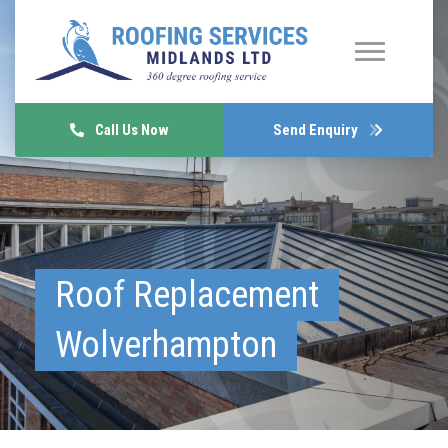
Call Us Now
Send Enquiry
Roof Replacement
Wolverhampton