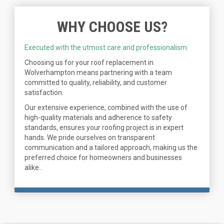
WHY CHOOSE US?
Executed with the utmost care and professionalism.
Choosing us for your roof replacement in
Wolverhampton means partnering with a team
committed to quality, reliability, and customer
satisfaction.
Our extensive experience, combined with the use of
high-quality materials and adherence to safety
standards, ensures your roofing project is in expert
hands. We pride ourselves on transparent
communication and a tailored approach, making us the
preferred choice for homeowners and businesses
alike..