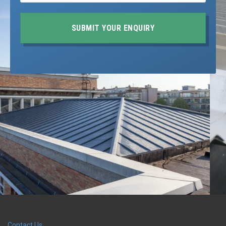
SUBMIT YOUR ENQUIRY
Contact Us