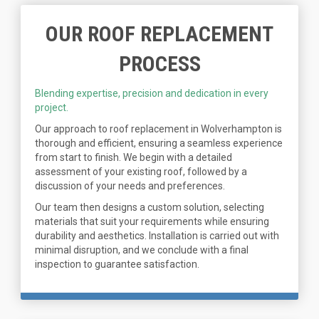
OUR ROOF REPLACEMENT
PROCESS
Blending expertise, precision and dedication in every
project.
Our approach to roof replacement in Wolverhampton is
thorough and efficient, ensuring a seamless experience
from start to finish. We begin with a detailed
assessment of your existing roof, followed by a
discussion of your needs and preferences.
Our team then designs a custom solution, selecting
materials that suit your requirements while ensuring
durability and aesthetics. Installation is carried out with
minimal disruption, and we conclude with a final
inspection to guarantee satisfaction.