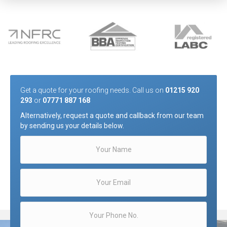
Get a quote for your roofing needs. Call us on
01215 920
293
or
07771 887 168
Alternatively, request a quote and callback from our team
by sending us your details below.