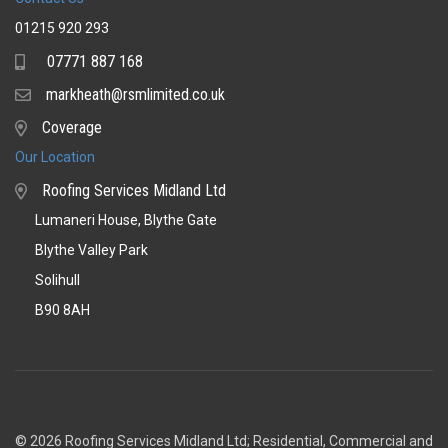
01215 920 293
07771 887 168
Mobile
markheath@rsmlimited.co.uk
Email
Coverage
Coverage
Our Location
Roofing Services Midland Ltd
Lumaneri House, Blythe Gate
Blythe Valley Park
Solihull
B90 8AH
© 2026 Roofing Services Midland Ltd; Residential, Commercial and